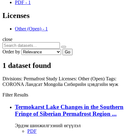
PDF
-
1
Licenses
Other (Open)
-
1
close
Order by
Go
1 dataset found
Divisions:
Permafrost Study
Licenses:
Other (Open)
Tags:
CORONA
Ландсат
Mongolia
Сибирийн цэвдгийн муж
Filter Results
Termokarst Lake Changes in the Southern
Fringe of Siberian Permafrost Region ...
Эрдэм шинжилгээний өгүүлэл
PDF