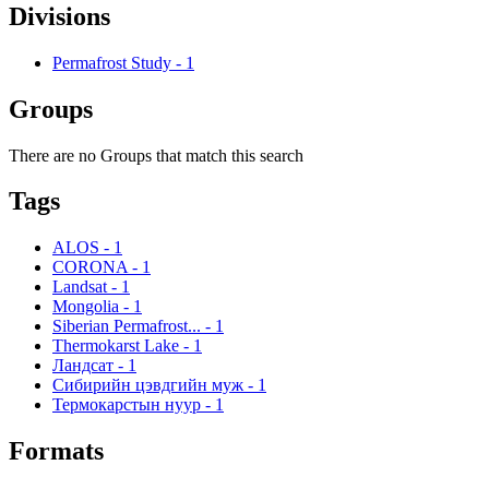
Divisions
Permafrost Study
-
1
Groups
There are no Groups that match this search
Tags
ALOS
-
1
CORONA
-
1
Landsat
-
1
Mongolia
-
1
Siberian Permafrost...
-
1
Thermokarst Lake
-
1
Ландсат
-
1
Сибирийн цэвдгийн муж
-
1
Термокарстын нуур
-
1
Formats