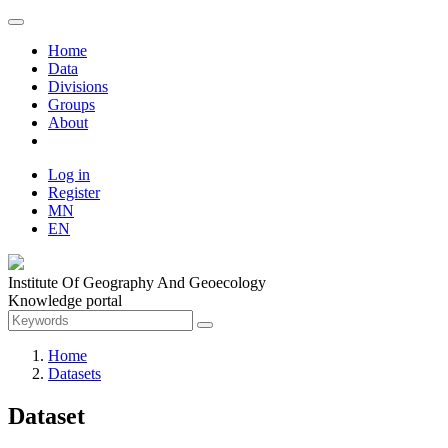
Home
Data
Divisions
Groups
About
Log in
Register
MN
EN
Institute Of Geography And Geoecology
Knowledge portal
Home
Datasets
Dataset