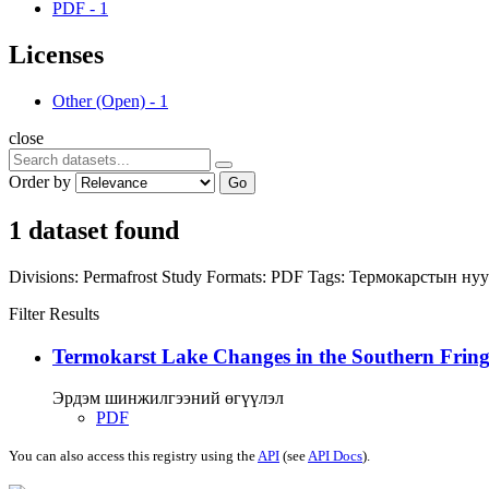
PDF
-
1
Licenses
Other (Open)
-
1
close
Order by
Go
1 dataset found
Divisions:
Permafrost Study
Formats:
PDF
Tags:
Термокарстын ну
Filter Results
Termokarst Lake Changes in the Southern Fringe
Эрдэм шинжилгээний өгүүлэл
PDF
You can also access this registry using the
API
(see
API Docs
).