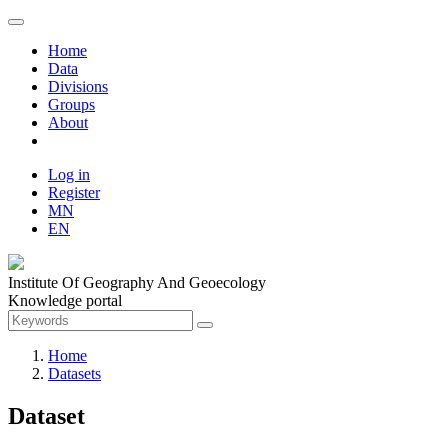
Home
Data
Divisions
Groups
About
Log in
Register
MN
EN
Institute Of Geography And Geoecology
Knowledge portal
Home
Datasets
Dataset