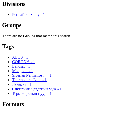
Divisions
Permafrost Study
-
1
Groups
There are no Groups that match this search
Tags
ALOS
-
1
CORONA
-
1
Landsat
-
1
Mongolia
-
1
Siberian Permafrost...
-
1
Thermokarst Lake
-
1
Ландсат
-
1
Сибирийн цэвдгийн муж
-
1
Термокарстын нуур
-
1
Formats