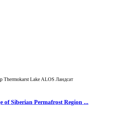
ур
Thermokarst Lake
ALOS
Ландсат
 of Siberian Permafrost Region ...