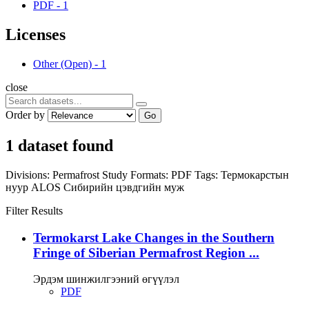
PDF
-
1
Licenses
Other (Open)
-
1
close
Order by
Go
1 dataset found
Divisions:
Permafrost Study
Formats:
PDF
Tags:
Термокарстын
нуур
ALOS
Сибирийн цэвдгийн муж
Filter Results
Termokarst Lake Changes in the Southern
Fringe of Siberian Permafrost Region ...
Эрдэм шинжилгээний өгүүлэл
PDF