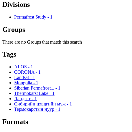
Divisions
Permafrost Study
-
1
Groups
There are no Groups that match this search
Tags
ALOS
-
1
CORONA
-
1
Landsat
-
1
Mongolia
-
1
Siberian Permafrost...
-
1
Thermokarst Lake
-
1
Ландсат
-
1
Сибирийн цэвдгийн муж
-
1
Термокарстын нуур
-
1
Formats