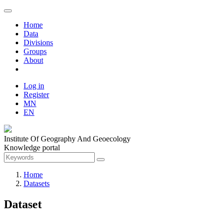
Home
Data
Divisions
Groups
About
Log in
Register
MN
EN
Institute Of Geography And Geoecology
Knowledge portal
Home
Datasets
Dataset