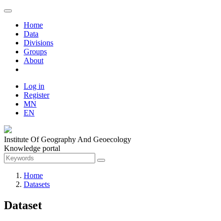
Home
Data
Divisions
Groups
About
Log in
Register
MN
EN
Institute Of Geography And Geoecology
Knowledge portal
Home
Datasets
Dataset