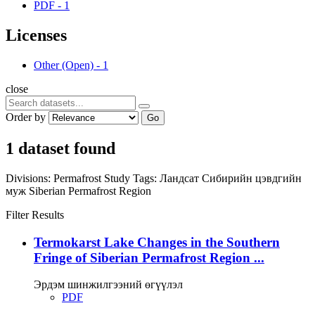
PDF
-
1
Licenses
Other (Open)
-
1
close
Order by
Go
1 dataset found
Divisions:
Permafrost Study
Tags:
Ландсат
Сибирийн цэвдгийн
муж
Siberian Permafrost Region
Filter Results
Termokarst Lake Changes in the Southern
Fringe of Siberian Permafrost Region ...
Эрдэм шинжилгээний өгүүлэл
PDF