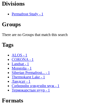
Divisions
Permafrost Study
-
1
Groups
There are no Groups that match this search
Tags
ALOS
-
1
CORONA
-
1
Landsat
-
1
Mongolia
-
1
Siberian Permafrost...
-
1
Thermokarst Lake
-
1
Ландсат
-
1
Сибирийн цэвдгийн муж
-
1
Термокарстын нуур
-
1
Formats