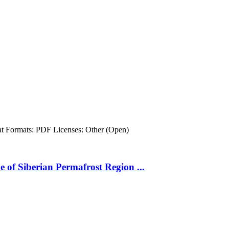
at
Formats:
PDF
Licenses:
Other (Open)
 of Siberian Permafrost Region ...