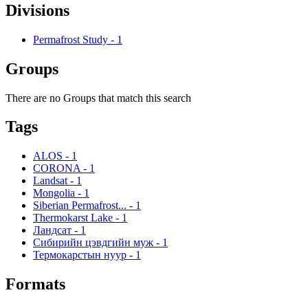
Divisions
Permafrost Study
-
1
Groups
There are no Groups that match this search
Tags
ALOS
-
1
CORONA
-
1
Landsat
-
1
Mongolia
-
1
Siberian Permafrost...
-
1
Thermokarst Lake
-
1
Ландсат
-
1
Сибирийн цэвдгийн муж
-
1
Термокарстын нуур
-
1
Formats