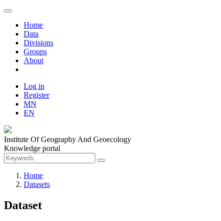
Home
Data
Divisions
Groups
About
Log in
Register
MN
EN
Institute Of Geography And Geoecology
Knowledge portal
Home
Datasets
Dataset