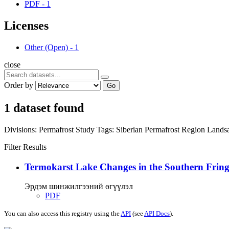
PDF
-
1
Licenses
Other (Open)
-
1
close
Order by
Go
1 dataset found
Divisions:
Permafrost Study
Tags:
Siberian Permafrost Region
Lands
Filter Results
Termokarst Lake Changes in the Southern Fringe
Эрдэм шинжилгээний өгүүлэл
PDF
You can also access this registry using the
API
(see
API Docs
).