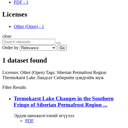
PDF
-
1
Licenses
Other (Open)
-
1
close
Order by
Go
1 dataset found
Licenses:
Other (Open)
Tags:
Siberian Permafrost Region
Thermokarst Lake
Ландсат
Сибирийн цэвдгийн муж
Filter Results
Termokarst Lake Changes in the Southern
Fringe of Siberian Permafrost Region ...
Эрдэм шинжилгээний өгүүлэл
PDF