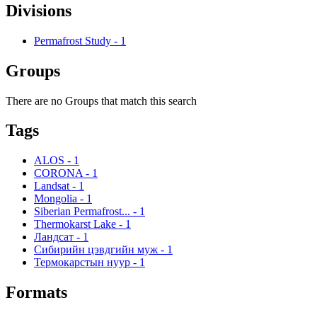
Divisions
Permafrost Study
-
1
Groups
There are no Groups that match this search
Tags
ALOS
-
1
CORONA
-
1
Landsat
-
1
Mongolia
-
1
Siberian Permafrost...
-
1
Thermokarst Lake
-
1
Ландсат
-
1
Сибирийн цэвдгийн муж
-
1
Термокарстын нуур
-
1
Formats