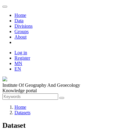
Home
Data
Divisions
Groups
About
Log in
Register
MN
EN
Institute Of Geography And Geoecology
Knowledge portal
Home
Datasets
Dataset