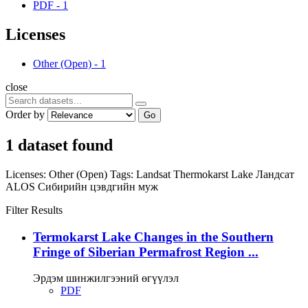
PDF
-
1
Licenses
Other (Open)
-
1
close
Order by
Go
1 dataset found
Licenses:
Other (Open)
Tags:
Landsat
Thermokarst Lake
Ландсат
ALOS
Сибирийн цэвдгийн муж
Filter Results
Termokarst Lake Changes in the Southern
Fringe of Siberian Permafrost Region ...
Эрдэм шинжилгээний өгүүлэл
PDF