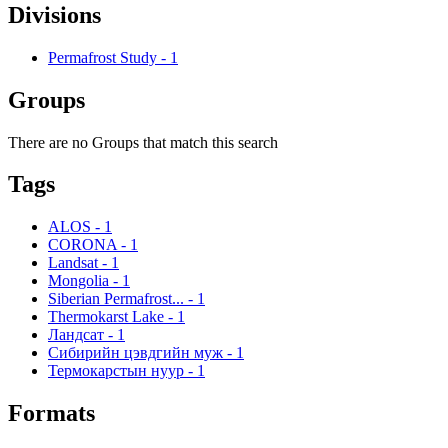
Divisions
Permafrost Study
-
1
Groups
There are no Groups that match this search
Tags
ALOS
-
1
CORONA
-
1
Landsat
-
1
Mongolia
-
1
Siberian Permafrost...
-
1
Thermokarst Lake
-
1
Ландсат
-
1
Сибирийн цэвдгийн муж
-
1
Термокарстын нуур
-
1
Formats