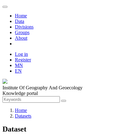
Home
Data
Divisions
Groups
About
Log in
Register
MN
EN
Institute Of Geography And Geoecology
Knowledge portal
Home
Datasets
Dataset