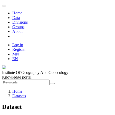
Home
Data
Divisions
Groups
About
Log in
Register
MN
EN
Institute Of Geography And Geoecology
Knowledge portal
Home
Datasets
Dataset