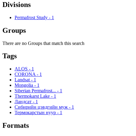
Divisions
Permafrost Study
-
1
Groups
There are no Groups that match this search
Tags
ALOS
-
1
CORONA
-
1
Landsat
-
1
Mongolia
-
1
Siberian Permafrost...
-
1
Thermokarst Lake
-
1
Ландсат
-
1
Сибирийн цэвдгийн муж
-
1
Термокарстын нуур
-
1
Formats