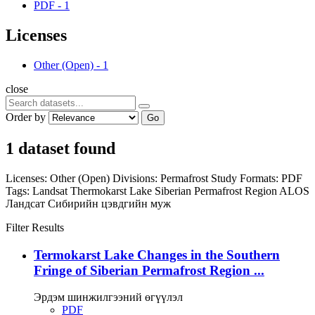
PDF
-
1
Licenses
Other (Open)
-
1
close
Order by
Go
1 dataset found
Licenses:
Other (Open)
Divisions:
Permafrost Study
Formats:
PDF
Tags:
Landsat
Thermokarst Lake
Siberian Permafrost Region
ALOS
Ландсат
Сибирийн цэвдгийн муж
Filter Results
Termokarst Lake Changes in the Southern
Fringe of Siberian Permafrost Region ...
Эрдэм шинжилгээний өгүүлэл
PDF