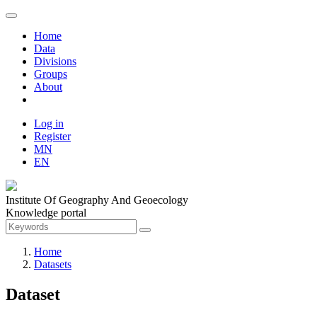
Home
Data
Divisions
Groups
About
Log in
Register
MN
EN
Institute Of Geography And Geoecology
Knowledge portal
Home
Datasets
Dataset