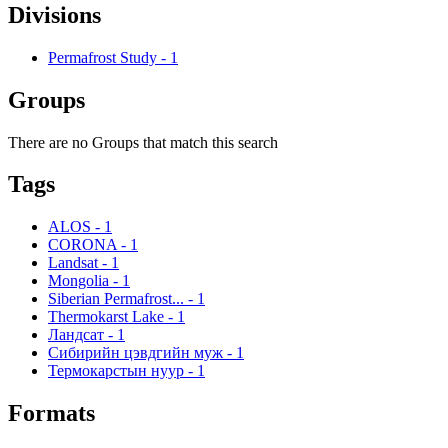
Divisions
Permafrost Study
-
1
Groups
There are no Groups that match this search
Tags
ALOS
-
1
CORONA
-
1
Landsat
-
1
Mongolia
-
1
Siberian Permafrost...
-
1
Thermokarst Lake
-
1
Ландсат
-
1
Сибирийн цэвдгийн муж
-
1
Термокарстын нуур
-
1
Formats