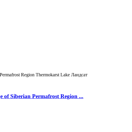
 Permafrost Region
Thermokarst Lake
Ландсат
 of Siberian Permafrost Region ...