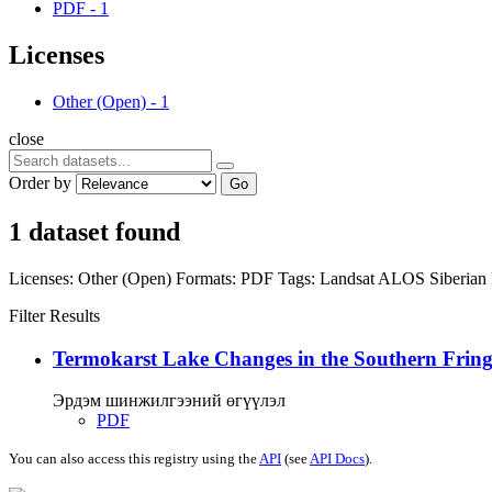
PDF
-
1
Licenses
Other (Open)
-
1
close
Order by
Go
1 dataset found
Licenses:
Other (Open)
Formats:
PDF
Tags:
Landsat
ALOS
Siberian
Filter Results
Termokarst Lake Changes in the Southern Fringe
Эрдэм шинжилгээний өгүүлэл
PDF
You can also access this registry using the
API
(see
API Docs
).