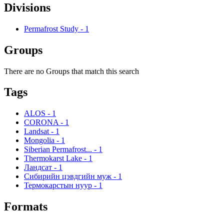
Divisions
Permafrost Study
-
1
Groups
There are no Groups that match this search
Tags
ALOS
-
1
CORONA
-
1
Landsat
-
1
Mongolia
-
1
Siberian Permafrost...
-
1
Thermokarst Lake
-
1
Ландсат
-
1
Сибирийн цэвдгийн муж
-
1
Термокарстын нуур
-
1
Formats