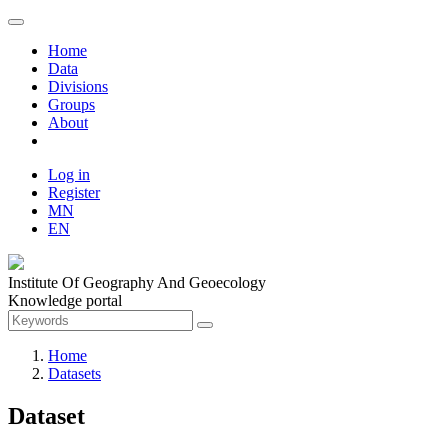
Home
Data
Divisions
Groups
About
Log in
Register
MN
EN
Institute Of Geography And Geoecology
Knowledge portal
Home
Datasets
Dataset