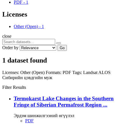
PDF
-
1
Licenses
Other (Open)
-
1
close
Order by
Go
1 dataset found
Licenses:
Other (Open)
Formats:
PDF
Tags:
Landsat
ALOS
Сибирийн цэвдгийн муж
Filter Results
Termokarst Lake Changes in the Southern
Fringe of Siberian Permafrost Region ...
Эрдэм шинжилгээний өгүүлэл
PDF