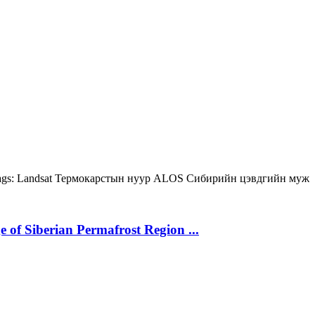
gs:
Landsat
Термокарстын нуур
ALOS
Сибирийн цэвдгийн муж
 of Siberian Permafrost Region ...