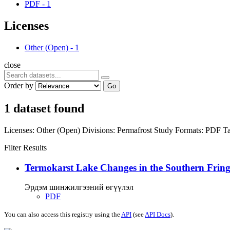
PDF
-
1
Licenses
Other (Open)
-
1
close
Order by
Go
1 dataset found
Licenses:
Other (Open)
Divisions:
Permafrost Study
Formats:
PDF
Ta
Filter Results
Termokarst Lake Changes in the Southern Fringe
Эрдэм шинжилгээний өгүүлэл
PDF
You can also access this registry using the
API
(see
API Docs
).