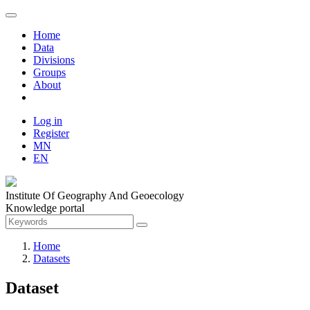
Home
Data
Divisions
Groups
About
Log in
Register
MN
EN
Institute Of Geography And Geoecology
Knowledge portal
Home
Datasets
Dataset