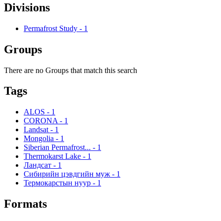
Divisions
Permafrost Study
-
1
Groups
There are no Groups that match this search
Tags
ALOS
-
1
CORONA
-
1
Landsat
-
1
Mongolia
-
1
Siberian Permafrost...
-
1
Thermokarst Lake
-
1
Ландсат
-
1
Сибирийн цэвдгийн муж
-
1
Термокарстын нуур
-
1
Formats