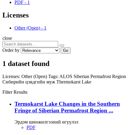
PDF
-
1
Licenses
Other (Open)
-
1
close
Order by
Go
1 dataset found
Licenses:
Other (Open)
Tags:
ALOS
Siberian Permafrost Region
Сибирийн цэвдгийн муж
Thermokarst Lake
Filter Results
Termokarst Lake Changes in the Southern
Fringe of Siberian Permafrost Region ...
Эрдэм шинжилгээний өгүүлэл
PDF