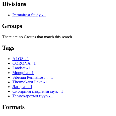
Divisions
Permafrost Study
-
1
Groups
There are no Groups that match this search
Tags
ALOS
-
1
CORONA
-
1
Landsat
-
1
Mongolia
-
1
Siberian Permafrost...
-
1
Thermokarst Lake
-
1
Ландсат
-
1
Сибирийн цэвдгийн муж
-
1
Термокарстын нуур
-
1
Formats