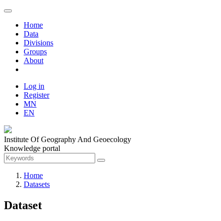
Home
Data
Divisions
Groups
About
Log in
Register
MN
EN
Institute Of Geography And Geoecology
Knowledge portal
Home
Datasets
Dataset