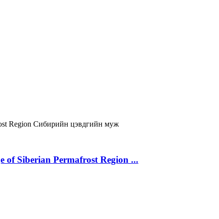
ost Region
Сибирийн цэвдгийн муж
 of Siberian Permafrost Region ...