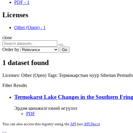
PDF
-
1
Licenses
Other (Open)
-
1
close
Order by
Go
1 dataset found
Licenses:
Other (Open)
Tags:
Термокарстын нуур
Siberian Permafr
Filter Results
Termokarst Lake Changes in the Southern Fringe
Эрдэм шинжилгээний өгүүлэл
PDF
You can also access this registry using the
API
(see
API Docs
).