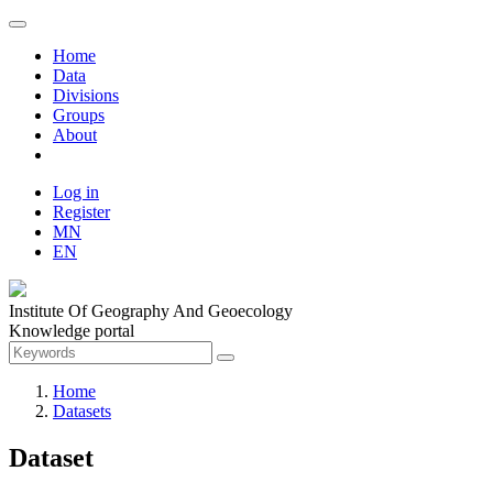
Home
Data
Divisions
Groups
About
Log in
Register
MN
EN
Institute Of Geography And Geoecology
Knowledge portal
Home
Datasets
Dataset