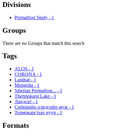
Divisions
Permafrost Study
-
1
Groups
There are no Groups that match this search
Tags
ALOS
-
1
CORONA
-
1
Landsat
-
1
Mongolia
-
1
Siberian Permafrost...
-
1
Thermokarst Lake
-
1
Ландсат
-
1
Сибирийн цэвдгийн муж
-
1
Термокарстын нуур
-
1
Formats