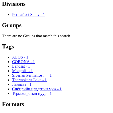
Divisions
Permafrost Study
-
1
Groups
There are no Groups that match this search
Tags
ALOS
-
1
CORONA
-
1
Landsat
-
1
Mongolia
-
1
Siberian Permafrost...
-
1
Thermokarst Lake
-
1
Ландсат
-
1
Сибирийн цэвдгийн муж
-
1
Термокарстын нуур
-
1
Formats