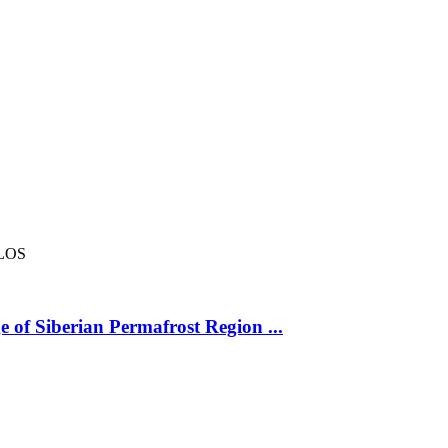
LOS
 of Siberian Permafrost Region ...