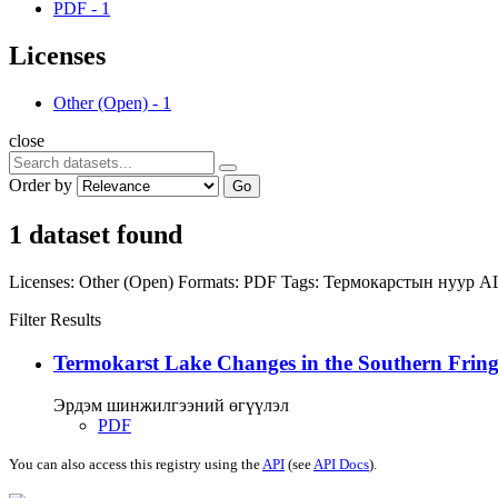
PDF
-
1
Licenses
Other (Open)
-
1
close
Order by
Go
1 dataset found
Licenses:
Other (Open)
Formats:
PDF
Tags:
Термокарстын нуур
A
Filter Results
Termokarst Lake Changes in the Southern Fringe
Эрдэм шинжилгээний өгүүлэл
PDF
You can also access this registry using the
API
(see
API Docs
).