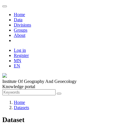
Home
Data
Divisions
Groups
About
Log in
Register
MN
EN
Institute Of Geography And Geoecology
Knowledge portal
Home
Datasets
Dataset