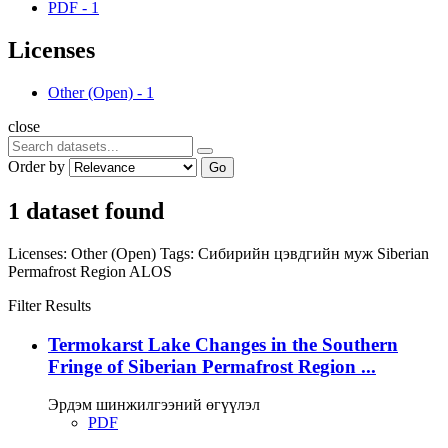
PDF
-
1
Licenses
Other (Open)
-
1
close
Order by
Go
1 dataset found
Licenses:
Other (Open)
Tags:
Сибирийн цэвдгийн муж
Siberian
Permafrost Region
ALOS
Filter Results
Termokarst Lake Changes in the Southern
Fringe of Siberian Permafrost Region ...
Эрдэм шинжилгээний өгүүлэл
PDF