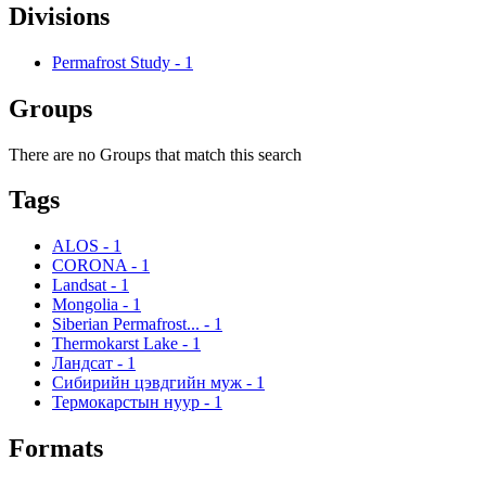
Divisions
Permafrost Study
-
1
Groups
There are no Groups that match this search
Tags
ALOS
-
1
CORONA
-
1
Landsat
-
1
Mongolia
-
1
Siberian Permafrost...
-
1
Thermokarst Lake
-
1
Ландсат
-
1
Сибирийн цэвдгийн муж
-
1
Термокарстын нуур
-
1
Formats