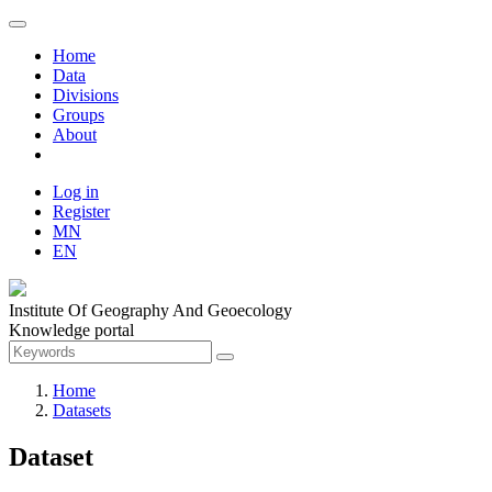
Home
Data
Divisions
Groups
About
Log in
Register
MN
EN
Institute Of Geography And Geoecology
Knowledge portal
Home
Datasets
Dataset