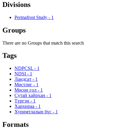
Divisions
Permafrost Study
-
1
Groups
There are no Groups that match this search
Tags
NDPCSL
-
1
NDSI
-
1
Ландсат
-
1
Мөстлөг
-
1
Мөсөн гол
-
1
Сутай хайрхан
-
1
Түргэн
-
1
Хархираа
-
1
Хуримтлалын бүс
-
1
Formats