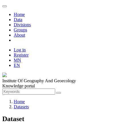
Home
Data
Divisions
Groups
About
Log in
Register
MN
EN
Institute Of Geography And Geoecology
Knowledge portal
Home
Datasets
Dataset