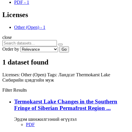
PDF
-
1
Licenses
Other (Open)
-
1
close
Order by
Go
1 dataset found
Licenses:
Other (Open)
Tags:
Ландсат
Thermokarst Lake
Сибирийн цэвдгийн муж
Filter Results
Termokarst Lake Changes in the Southern
Fringe of Siberian Permafrost Region ...
Эрдэм шинжилгээний өгүүлэл
PDF