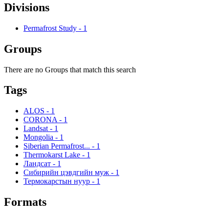
Divisions
Permafrost Study
-
1
Groups
There are no Groups that match this search
Tags
ALOS
-
1
CORONA
-
1
Landsat
-
1
Mongolia
-
1
Siberian Permafrost...
-
1
Thermokarst Lake
-
1
Ландсат
-
1
Сибирийн цэвдгийн муж
-
1
Термокарстын нуур
-
1
Formats