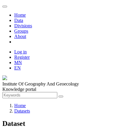
Home
Data
Divisions
Groups
About
Log in
Register
MN
EN
Institute Of Geography And Geoecology
Knowledge portal
Home
Datasets
Dataset