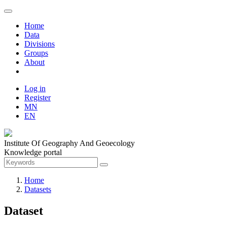
Home
Data
Divisions
Groups
About
Log in
Register
MN
EN
Institute Of Geography And Geoecology
Knowledge portal
Home
Datasets
Dataset