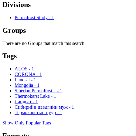
Divisions
Permafrost Study
-
1
Groups
There are no Groups that match this search
Tags
ALOS
-
1
CORONA
-
1
Landsat
-
1
Mongolia
-
1
Siberian Permafrost...
-
1
Thermokarst Lake
-
1
Ландсат
-
1
Сибирийн цэвдгийн муж
-
1
Термокарстын нуур
-
1
Show Only Popular Tags
Formats