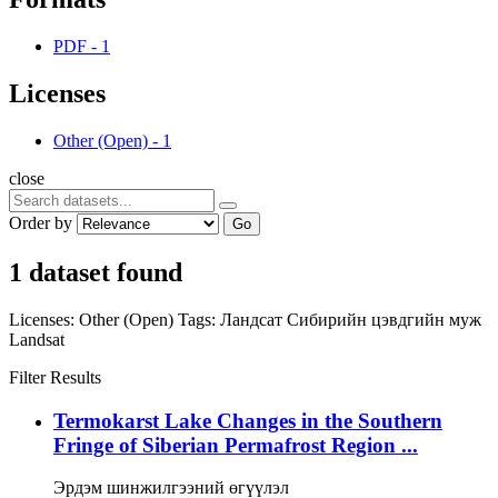
PDF
-
1
Licenses
Other (Open)
-
1
close
Order by
Go
1 dataset found
Licenses:
Other (Open)
Tags:
Ландсат
Сибирийн цэвдгийн муж
Landsat
Filter Results
Termokarst Lake Changes in the Southern
Fringe of Siberian Permafrost Region ...
Эрдэм шинжилгээний өгүүлэл