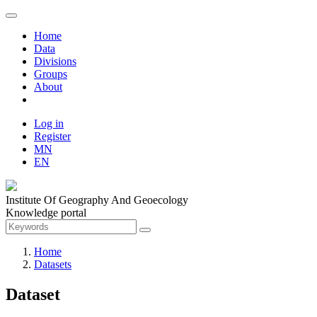
Home
Data
Divisions
Groups
About
Log in
Register
MN
EN
Institute Of Geography And Geoecology
Knowledge portal
Home
Datasets
Dataset