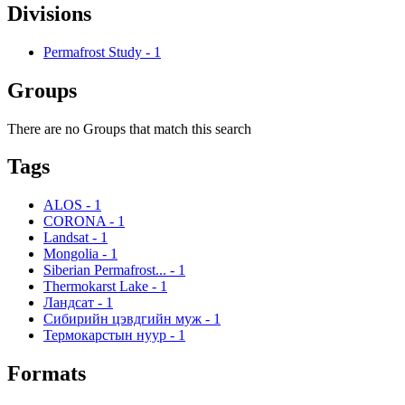
Divisions
Permafrost Study
-
1
Groups
There are no Groups that match this search
Tags
ALOS
-
1
CORONA
-
1
Landsat
-
1
Mongolia
-
1
Siberian Permafrost...
-
1
Thermokarst Lake
-
1
Ландсат
-
1
Сибирийн цэвдгийн муж
-
1
Термокарстын нуур
-
1
Formats