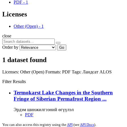
PDF
-
1
Licenses
Other (Open)
-
1
close
Order by
Go
1 dataset found
Licenses:
Other (Open)
Formats:
PDF
Tags:
Ландсат
ALOS
Filter Results
Termokarst Lake Changes in the Southern
Fringe of Siberian Permafrost Region ...
Эрдэм шинжилгээний өгүүлэл
PDF
You can also access this registry using the
API
(see
API Docs
).