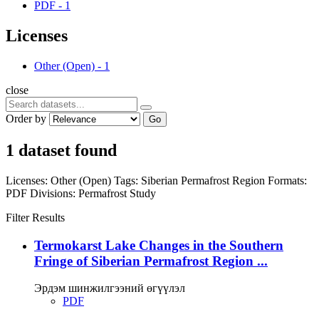
PDF
-
1
Licenses
Other (Open)
-
1
close
Order by
Go
1 dataset found
Licenses:
Other (Open)
Tags:
Siberian Permafrost Region
Formats:
PDF
Divisions:
Permafrost Study
Filter Results
Termokarst Lake Changes in the Southern
Fringe of Siberian Permafrost Region ...
Эрдэм шинжилгээний өгүүлэл
PDF