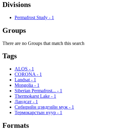
Divisions
Permafrost Study
-
1
Groups
There are no Groups that match this search
Tags
ALOS
-
1
CORONA
-
1
Landsat
-
1
Mongolia
-
1
Siberian Permafrost...
-
1
Thermokarst Lake
-
1
Ландсат
-
1
Сибирийн цэвдгийн муж
-
1
Термокарстын нуур
-
1
Formats