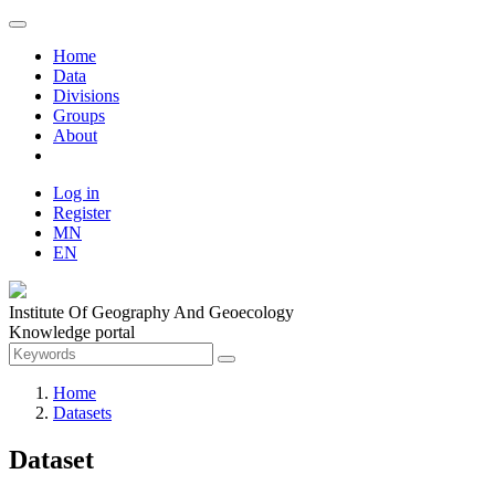
Home
Data
Divisions
Groups
About
Log in
Register
MN
EN
Institute Of Geography And Geoecology
Knowledge portal
Home
Datasets
Dataset