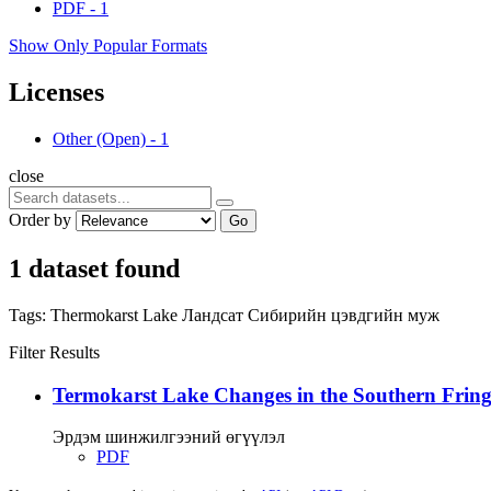
PDF
-
1
Show Only Popular Formats
Licenses
Other (Open)
-
1
close
Order by
Go
1 dataset found
Tags:
Thermokarst Lake
Ландсат
Сибирийн цэвдгийн муж
Filter Results
Termokarst Lake Changes in the Southern Fringe
Эрдэм шинжилгээний өгүүлэл
PDF