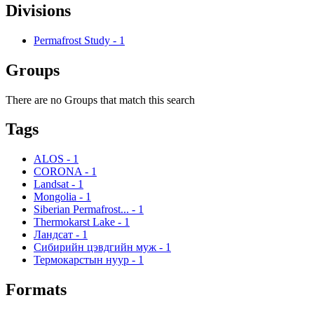
Divisions
Permafrost Study
-
1
Groups
There are no Groups that match this search
Tags
ALOS
-
1
CORONA
-
1
Landsat
-
1
Mongolia
-
1
Siberian Permafrost...
-
1
Thermokarst Lake
-
1
Ландсат
-
1
Сибирийн цэвдгийн муж
-
1
Термокарстын нуур
-
1
Formats