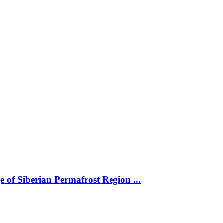
 of Siberian Permafrost Region ...