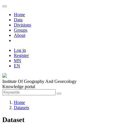
Home
Data
Divisions
Groups
About
Log in
Register
MN
EN
Institute Of Geography And Geoecology
Knowledge portal
Home
Datasets
Dataset