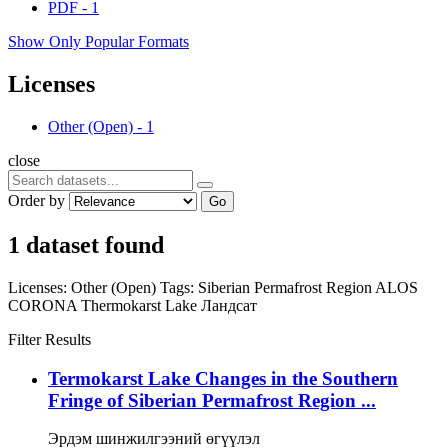
PDF
-
1
Show Only Popular Formats
Licenses
Other (Open)
-
1
close
Order by
Go
1 dataset found
Licenses:
Other (Open)
Tags:
Siberian Permafrost Region
ALOS
CORONA
Thermokarst Lake
Ландсат
Filter Results
Termokarst Lake Changes in the Southern
Fringe of Siberian Permafrost Region ...
Эрдэм шинжилгээний өгүүлэл