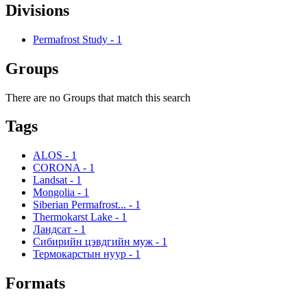
Divisions
Permafrost Study
-
1
Groups
There are no Groups that match this search
Tags
ALOS
-
1
CORONA
-
1
Landsat
-
1
Mongolia
-
1
Siberian Permafrost...
-
1
Thermokarst Lake
-
1
Ландсат
-
1
Сибирийн цэвдгийн муж
-
1
Термокарстын нуур
-
1
Formats