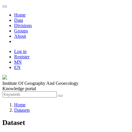
Home
Data
Divisions
Groups
About
Log in
Register
MN
EN
Institute Of Geography And Geoecology
Knowledge portal
Home
Datasets
Dataset