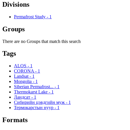
Divisions
Permafrost Study
-
1
Groups
There are no Groups that match this search
Tags
ALOS
-
1
CORONA
-
1
Landsat
-
1
Mongolia
-
1
Siberian Permafrost...
-
1
Thermokarst Lake
-
1
Ландсат
-
1
Сибирийн цэвдгийн муж
-
1
Термокарстын нуур
-
1
Formats