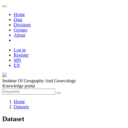
Home
Data
Divisions
Groups
About
Log in
Register
MN
EN
Institute Of Geography And Geoecology
Knowledge portal
Home
Datasets
Dataset