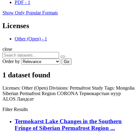
PDF
-
1
Show Only Popular Formats
Licenses
Other (Open)
-
1
close
Order by
Go
1 dataset found
Licenses:
Other (Open)
Divisions:
Permafrost Study
Tags:
Mongolia
Siberian Permafrost Region
CORONA
Термокарстын нуур
ALOS
Ландсат
Filter Results
Termokarst Lake Changes in the Southern
Fringe of Siberian Permafrost Region ...