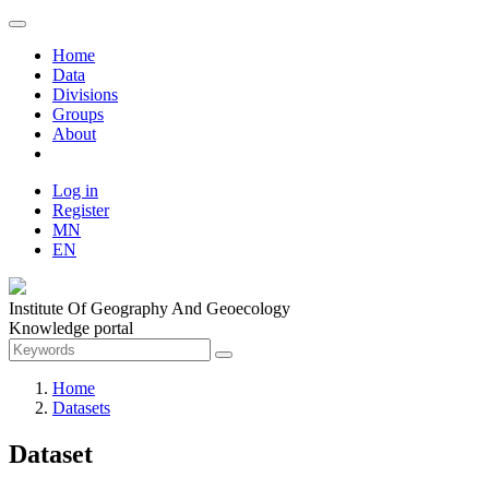
Home
Data
Divisions
Groups
About
Log in
Register
MN
EN
Institute Of Geography And Geoecology
Knowledge portal
Home
Datasets
Dataset