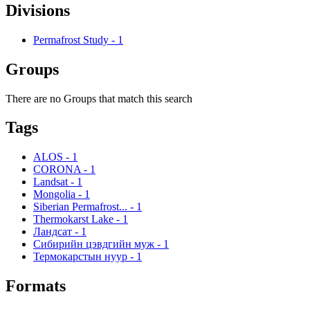
Divisions
Permafrost Study
-
1
Groups
There are no Groups that match this search
Tags
ALOS
-
1
CORONA
-
1
Landsat
-
1
Mongolia
-
1
Siberian Permafrost...
-
1
Thermokarst Lake
-
1
Ландсат
-
1
Сибирийн цэвдгийн муж
-
1
Термокарстын нуур
-
1
Formats