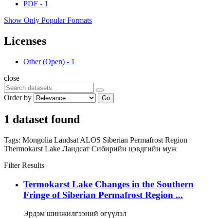
PDF
-
1
Show Only Popular Formats
Licenses
Other (Open)
-
1
close
Order by
Go
1 dataset found
Tags:
Mongolia
Landsat
ALOS
Siberian Permafrost Region
Thermokarst Lake
Ландсат
Сибирийн цэвдгийн муж
Filter Results
Termokarst Lake Changes in the Southern
Fringe of Siberian Permafrost Region ...
Эрдэм шинжилгээний өгүүлэл