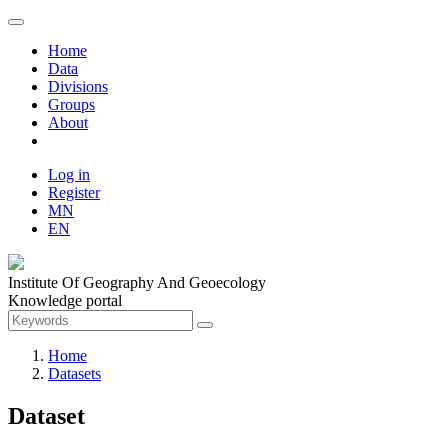
Home
Data
Divisions
Groups
About
Log in
Register
MN
EN
Institute Of Geography And Geoecology
Knowledge portal
Home
Datasets
Dataset