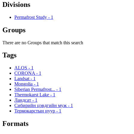
Divisions
Permafrost Study
-
1
Groups
There are no Groups that match this search
Tags
ALOS
-
1
CORONA
-
1
Landsat
-
1
Mongolia
-
1
Siberian Permafrost...
-
1
Thermokarst Lake
-
1
Ландсат
-
1
Сибирийн цэвдгийн муж
-
1
Термокарстын нуур
-
1
Formats