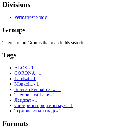
Divisions
Permafrost Study
-
1
Groups
There are no Groups that match this search
Tags
ALOS
-
1
CORONA
-
1
Landsat
-
1
Mongolia
-
1
Siberian Permafrost...
-
1
Thermokarst Lake
-
1
Ландсат
-
1
Сибирийн цэвдгийн муж
-
1
Термокарстын нуур
-
1
Formats