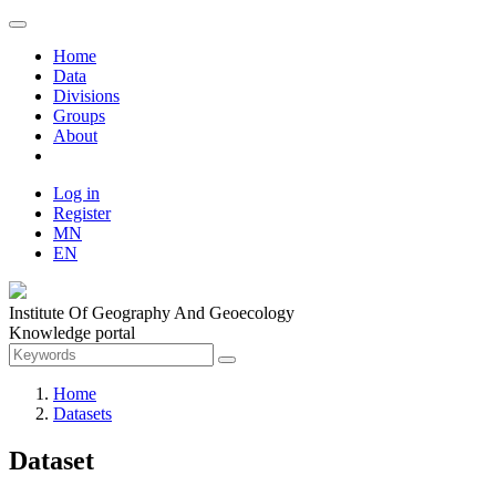
Home
Data
Divisions
Groups
About
Log in
Register
MN
EN
Institute Of Geography And Geoecology
Knowledge portal
Home
Datasets
Dataset