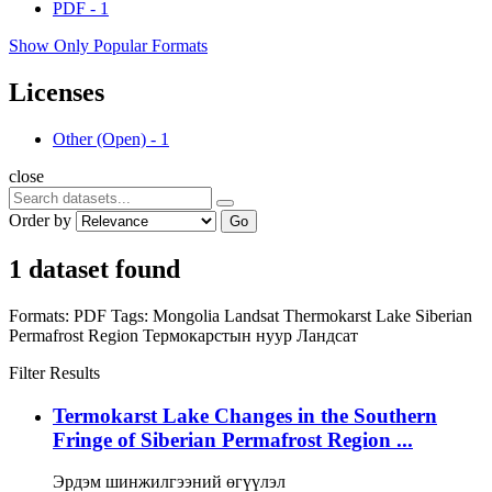
PDF
-
1
Show Only Popular Formats
Licenses
Other (Open)
-
1
close
Order by
Go
1 dataset found
Formats:
PDF
Tags:
Mongolia
Landsat
Thermokarst Lake
Siberian
Permafrost Region
Термокарстын нуур
Ландсат
Filter Results
Termokarst Lake Changes in the Southern
Fringe of Siberian Permafrost Region ...
Эрдэм шинжилгээний өгүүлэл