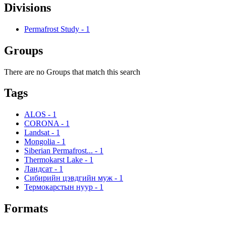
Divisions
Permafrost Study
-
1
Groups
There are no Groups that match this search
Tags
ALOS
-
1
CORONA
-
1
Landsat
-
1
Mongolia
-
1
Siberian Permafrost...
-
1
Thermokarst Lake
-
1
Ландсат
-
1
Сибирийн цэвдгийн муж
-
1
Термокарстын нуур
-
1
Formats