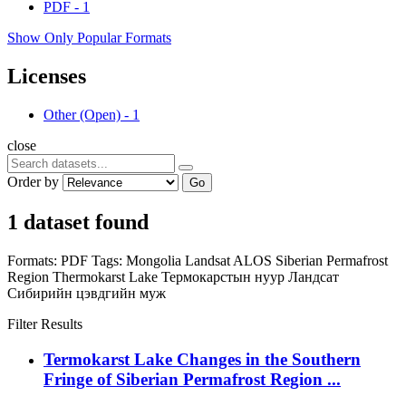
PDF
-
1
Show Only Popular Formats
Licenses
Other (Open)
-
1
close
Order by
Go
1 dataset found
Formats:
PDF
Tags:
Mongolia
Landsat
ALOS
Siberian Permafrost
Region
Thermokarst Lake
Термокарстын нуур
Ландсат
Сибирийн цэвдгийн муж
Filter Results
Termokarst Lake Changes in the Southern
Fringe of Siberian Permafrost Region ...