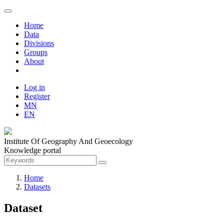
Home
Data
Divisions
Groups
About
Log in
Register
MN
EN
Institute Of Geography And Geoecology
Knowledge portal
Home
Datasets
Dataset