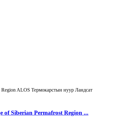
t Region
ALOS
Термокарстын нуур
Ландсат
 of Siberian Permafrost Region ...