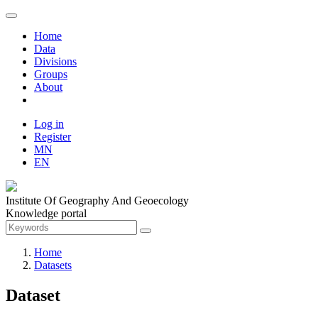
Home
Data
Divisions
Groups
About
Log in
Register
MN
EN
Institute Of Geography And Geoecology
Knowledge portal
Home
Datasets
Dataset