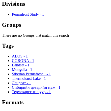
Divisions
Permafrost Study
-
1
Groups
There are no Groups that match this search
Tags
ALOS
-
1
CORONA
-
1
Landsat
-
1
Mongolia
-
1
Siberian Permafrost...
-
1
Thermokarst Lake
-
1
Ландсат
-
1
Сибирийн цэвдгийн муж
-
1
Термокарстын нуур
-
1
Formats