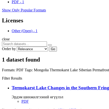
PDF
-
1
Show Only Popular Formats
Licenses
Other (Open)
-
1
close
Order by
Go
1 dataset found
Formats:
PDF
Tags:
Mongolia
Thermokarst Lake
Siberian Permafros
Filter Results
Termokarst Lake Changes in the Southern Fringe
Эрдэм шинжилгээний өгүүлэл
PDF