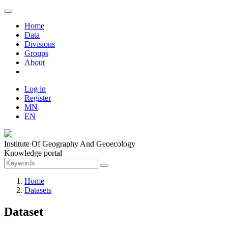
Home
Data
Divisions
Groups
About
Log in
Register
MN
EN
Institute Of Geography And Geoecology
Knowledge portal
Home
Datasets
Dataset