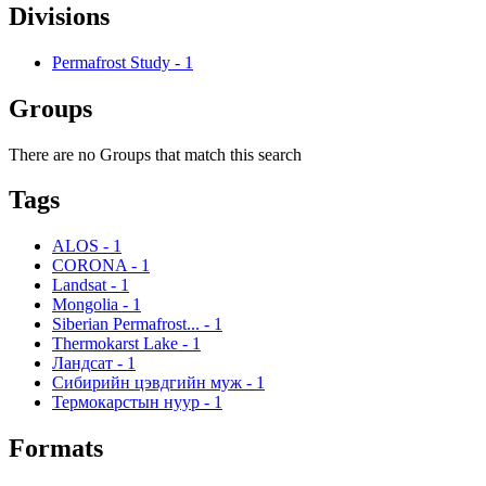
Divisions
Permafrost Study
-
1
Groups
There are no Groups that match this search
Tags
ALOS
-
1
CORONA
-
1
Landsat
-
1
Mongolia
-
1
Siberian Permafrost...
-
1
Thermokarst Lake
-
1
Ландсат
-
1
Сибирийн цэвдгийн муж
-
1
Термокарстын нуур
-
1
Formats