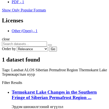
PDF
-
1
Show Only Popular Formats
Licenses
Other (Open)
-
1
close
Order by
Go
1 dataset found
Tags:
Landsat
ALOS
Siberian Permafrost Region
Thermokarst Lake
Термокарстын нуур
Filter Results
Termokarst Lake Changes in the Southern
Fringe of Siberian Permafrost Region ...
Эрдэм шинжилгээний өгүүлэл