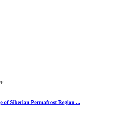
ур
 of Siberian Permafrost Region ...