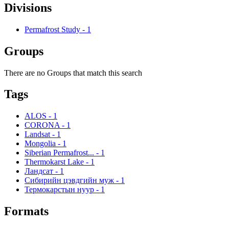
Divisions
Permafrost Study
-
1
Groups
There are no Groups that match this search
Tags
ALOS
-
1
CORONA
-
1
Landsat
-
1
Mongolia
-
1
Siberian Permafrost...
-
1
Thermokarst Lake
-
1
Ландсат
-
1
Сибирийн цэвдгийн муж
-
1
Термокарстын нуур
-
1
Formats