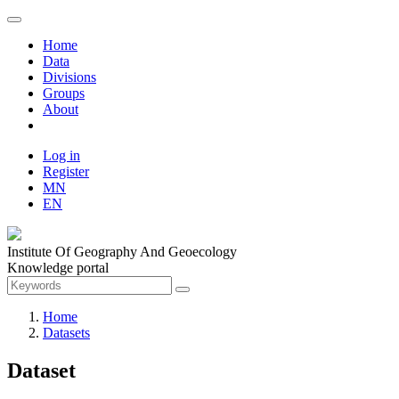
Home
Data
Divisions
Groups
About
Log in
Register
MN
EN
Institute Of Geography And Geoecology
Knowledge portal
Home
Datasets
Dataset