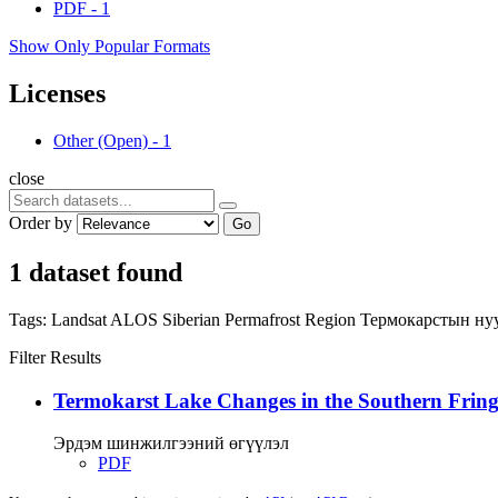
PDF
-
1
Show Only Popular Formats
Licenses
Other (Open)
-
1
close
Order by
Go
1 dataset found
Tags:
Landsat
ALOS
Siberian Permafrost Region
Термокарстын ну
Filter Results
Termokarst Lake Changes in the Southern Fringe
Эрдэм шинжилгээний өгүүлэл
PDF