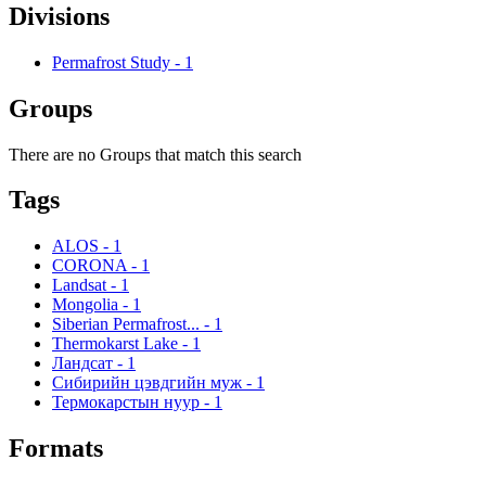
Divisions
Permafrost Study
-
1
Groups
There are no Groups that match this search
Tags
ALOS
-
1
CORONA
-
1
Landsat
-
1
Mongolia
-
1
Siberian Permafrost...
-
1
Thermokarst Lake
-
1
Ландсат
-
1
Сибирийн цэвдгийн муж
-
1
Термокарстын нуур
-
1
Formats