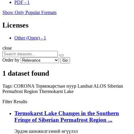
PDF
-
1
Show Only Popular Formats
Licenses
Other (Open)
-
1
close
Order by
Go
1 dataset found
Tags:
CORONA
Термокарстын нуур
Landsat
ALOS
Siberian
Permafrost Region
Thermokarst Lake
Filter Results
Termokarst Lake Changes in the Southern
Fringe of Siberian Permafrost Region ...
Эрдэм шинжилгээний өгүүлэл