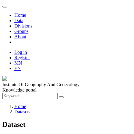
Home
Data
Divisions
Groups
About
Log in
Register
MN
EN
Institute Of Geography And Geoecology
Knowledge portal
Home
Datasets
Dataset