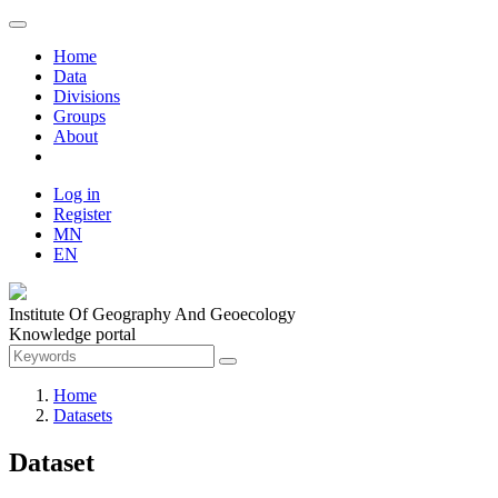
Home
Data
Divisions
Groups
About
Log in
Register
MN
EN
Institute Of Geography And Geoecology
Knowledge portal
Home
Datasets
Dataset