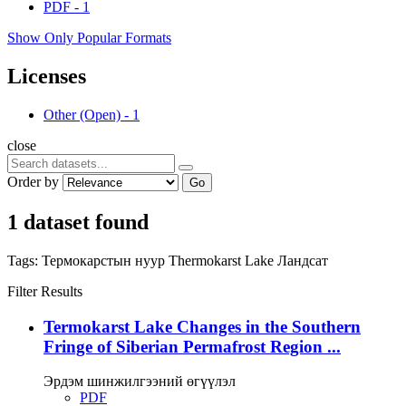
PDF
-
1
Show Only Popular Formats
Licenses
Other (Open)
-
1
close
Order by
Go
1 dataset found
Tags:
Термокарстын нуур
Thermokarst Lake
Ландсат
Filter Results
Termokarst Lake Changes in the Southern
Fringe of Siberian Permafrost Region ...
Эрдэм шинжилгээний өгүүлэл
PDF