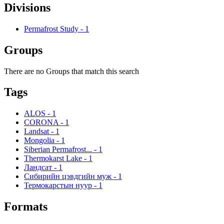
Divisions
Permafrost Study
-
1
Groups
There are no Groups that match this search
Tags
ALOS
-
1
CORONA
-
1
Landsat
-
1
Mongolia
-
1
Siberian Permafrost...
-
1
Thermokarst Lake
-
1
Ландсат
-
1
Сибирийн цэвдгийн муж
-
1
Термокарстын нуур
-
1
Formats