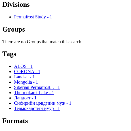
Divisions
Permafrost Study
-
1
Groups
There are no Groups that match this search
Tags
ALOS
-
1
CORONA
-
1
Landsat
-
1
Mongolia
-
1
Siberian Permafrost...
-
1
Thermokarst Lake
-
1
Ландсат
-
1
Сибирийн цэвдгийн муж
-
1
Термокарстын нуур
-
1
Formats