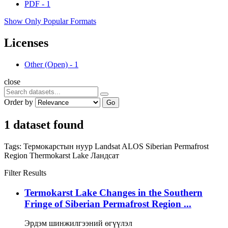
PDF
-
1
Show Only Popular Formats
Licenses
Other (Open)
-
1
close
Order by
Go
1 dataset found
Tags:
Термокарстын нуур
Landsat
ALOS
Siberian Permafrost
Region
Thermokarst Lake
Ландсат
Filter Results
Termokarst Lake Changes in the Southern
Fringe of Siberian Permafrost Region ...
Эрдэм шинжилгээний өгүүлэл