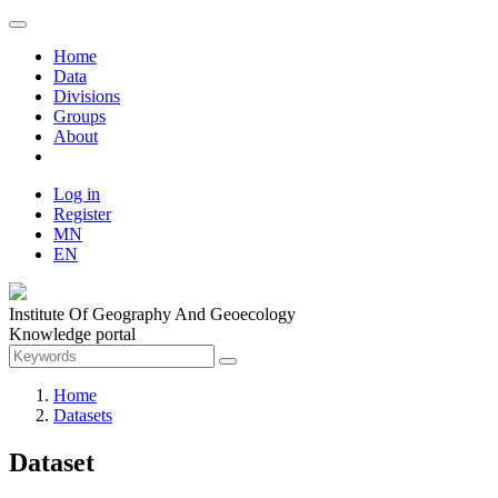
Home
Data
Divisions
Groups
About
Log in
Register
MN
EN
Institute Of Geography And Geoecology
Knowledge portal
Home
Datasets
Dataset