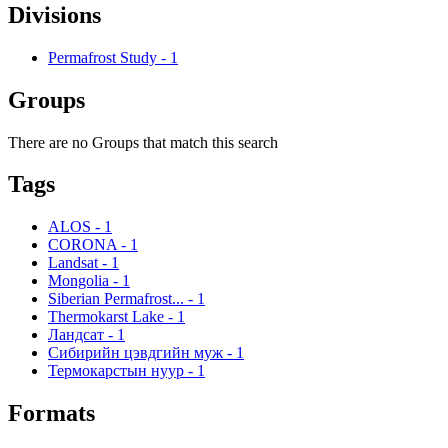
Divisions
Permafrost Study
-
1
Groups
There are no Groups that match this search
Tags
ALOS
-
1
CORONA
-
1
Landsat
-
1
Mongolia
-
1
Siberian Permafrost...
-
1
Thermokarst Lake
-
1
Ландсат
-
1
Сибирийн цэвдгийн муж
-
1
Термокарстын нуур
-
1
Formats