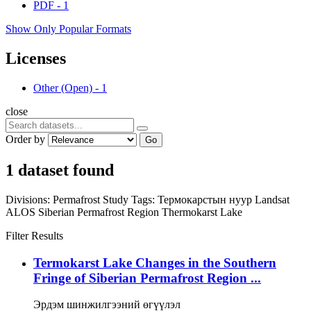
PDF
-
1
Show Only Popular Formats
Licenses
Other (Open)
-
1
close
Order by
Go
1 dataset found
Divisions:
Permafrost Study
Tags:
Термокарстын нуур
Landsat
ALOS
Siberian Permafrost Region
Thermokarst Lake
Filter Results
Termokarst Lake Changes in the Southern
Fringe of Siberian Permafrost Region ...
Эрдэм шинжилгээний өгүүлэл