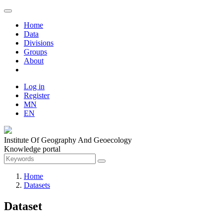
Home
Data
Divisions
Groups
About
Log in
Register
MN
EN
Institute Of Geography And Geoecology
Knowledge portal
Home
Datasets
Dataset