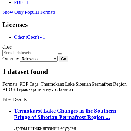
PDF
-
1
Show Only Popular Formats
Licenses
Other (Open)
-
1
close
Order by
Go
1 dataset found
Formats:
PDF
Tags:
Thermokarst Lake
Siberian Permafrost Region
ALOS
Термокарстын нуур
Ландсат
Filter Results
Termokarst Lake Changes in the Southern
Fringe of Siberian Permafrost Region ...
Эрдэм шинжилгээний өгүүлэл