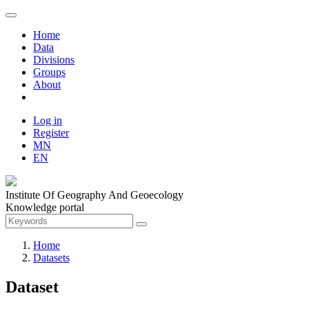
Home
Data
Divisions
Groups
About
Log in
Register
MN
EN
Institute Of Geography And Geoecology
Knowledge portal
Home
Datasets
Dataset