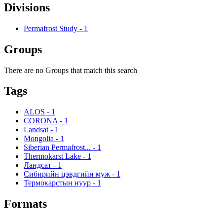
Divisions
Permafrost Study
-
1
Groups
There are no Groups that match this search
Tags
ALOS
-
1
CORONA
-
1
Landsat
-
1
Mongolia
-
1
Siberian Permafrost...
-
1
Thermokarst Lake
-
1
Ландсат
-
1
Сибирийн цэвдгийн муж
-
1
Термокарстын нуур
-
1
Formats