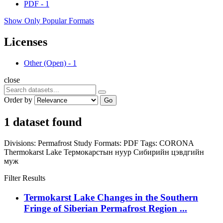
PDF
-
1
Show Only Popular Formats
Licenses
Other (Open)
-
1
close
Order by
Go
1 dataset found
Divisions:
Permafrost Study
Formats:
PDF
Tags:
CORONA
Thermokarst Lake
Термокарстын нуур
Сибирийн цэвдгийн
муж
Filter Results
Termokarst Lake Changes in the Southern
Fringe of Siberian Permafrost Region ...