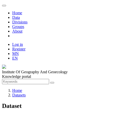
Home
Data
Divisions
Groups
About
Log in
Register
MN
EN
Institute Of Geography And Geoecology
Knowledge portal
Home
Datasets
Dataset