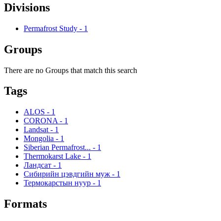
Divisions
Permafrost Study
-
1
Groups
There are no Groups that match this search
Tags
ALOS
-
1
CORONA
-
1
Landsat
-
1
Mongolia
-
1
Siberian Permafrost...
-
1
Thermokarst Lake
-
1
Ландсат
-
1
Сибирийн цэвдгийн муж
-
1
Термокарстын нуур
-
1
Formats