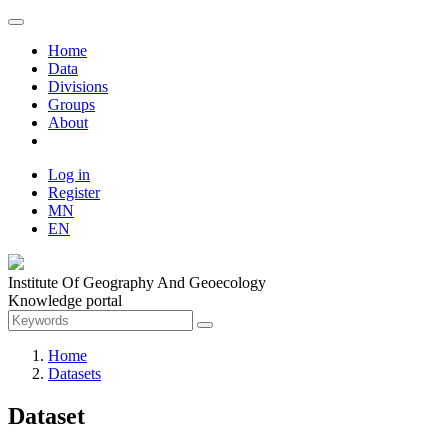
Home
Data
Divisions
Groups
About
Log in
Register
MN
EN
Institute Of Geography And Geoecology
Knowledge portal
Home
Datasets
Dataset