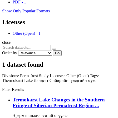
PDF
-
1
Show Only Popular Formats
Licenses
Other (Open)
-
1
close
Order by
Go
1 dataset found
Divisions:
Permafrost Study
Licenses:
Other (Open)
Tags:
Thermokarst Lake
Ландсат
Сибирийн цэвдгийн муж
Filter Results
Termokarst Lake Changes in the Southern
Fringe of Siberian Permafrost Region ...
Эрдэм шинжилгээний өгүүлэл