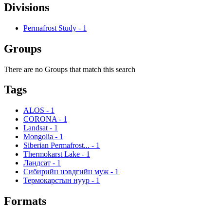
Divisions
Permafrost Study
-
1
Groups
There are no Groups that match this search
Tags
ALOS
-
1
CORONA
-
1
Landsat
-
1
Mongolia
-
1
Siberian Permafrost...
-
1
Thermokarst Lake
-
1
Ландсат
-
1
Сибирийн цэвдгийн муж
-
1
Термокарстын нуур
-
1
Formats