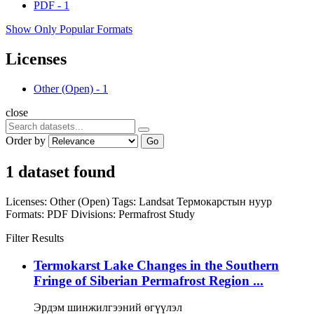
PDF
-
1
Show Only Popular Formats
Licenses
Other (Open)
-
1
close
Order by
Go
1 dataset found
Licenses:
Other (Open)
Tags:
Landsat
Термокарстын нуур
Formats:
PDF
Divisions:
Permafrost Study
Filter Results
Termokarst Lake Changes in the Southern
Fringe of Siberian Permafrost Region ...
Эрдэм шинжилгээний өгүүлэл