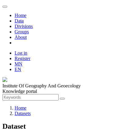
Home
Data
Divisions
Groups
About
Log in
Register
MN
EN
Institute Of Geography And Geoecology
Knowledge portal
Home
Datasets
Dataset