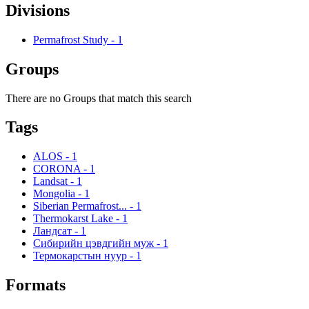
Divisions
Permafrost Study
-
1
Groups
There are no Groups that match this search
Tags
ALOS
-
1
CORONA
-
1
Landsat
-
1
Mongolia
-
1
Siberian Permafrost...
-
1
Thermokarst Lake
-
1
Ландсат
-
1
Сибирийн цэвдгийн муж
-
1
Термокарстын нуур
-
1
Formats